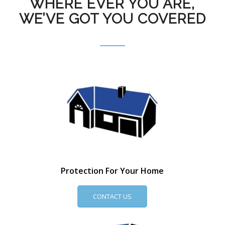
WHERE EVER YOU ARE,
WE’VE GOT YOU COVERED
Protection For Your Home
CONTACT US