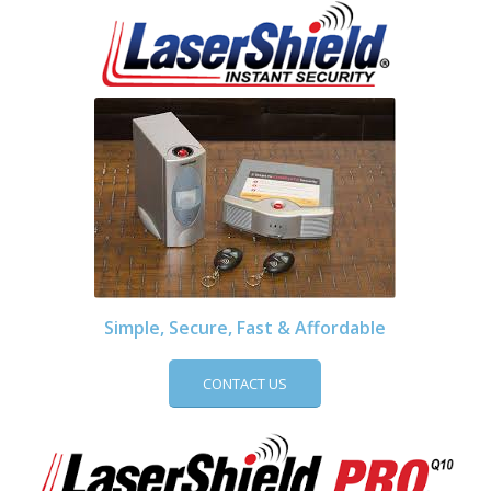
Simple, Secure, Fast & Affordable
CONTACT US