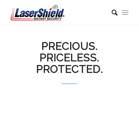
PRECIOUS.
PRICELESS.
PROTECTED.