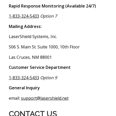
Rapid Response Monitoring (Available 24/7)
1-833-324-5433
Option 7
Mailing Address:
LaserShield Systems, Inc.
506 S. Main St. Suite 1000, 10th Floor
Las Cruces, NM 88001
Customer Service Department
1-833-324-5433
Option 9
General Inquiry
email:
support@lasershield.net
CONTACT US