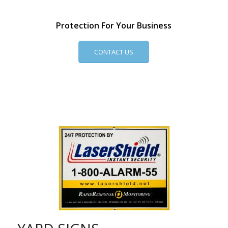
Protection For Your Business
CONTACT US