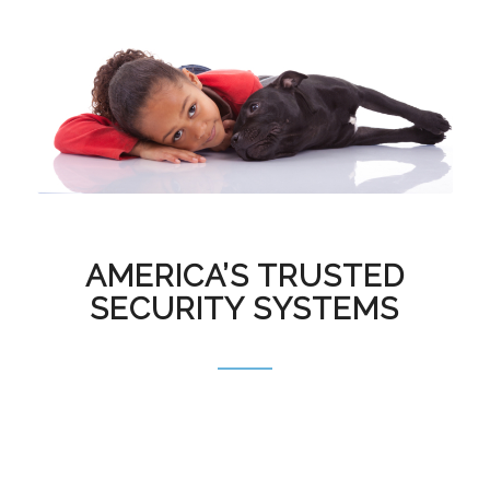
AMERICA’S TRUSTED
SECURITY SYSTEMS