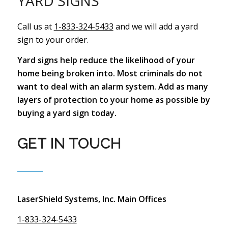
YARD SIGNS
Call us at
1-833-324-5433
and we will add a yard
sign to your order.
Yard signs help reduce the likelihood of your
home being broken into. Most criminals do not
want to deal with an alarm system. Add as many
layers of protection to your home as possible by
buying a yard sign today.
GET IN TOUCH
LaserShield Systems, Inc. Main Offices
1-833-324-5433