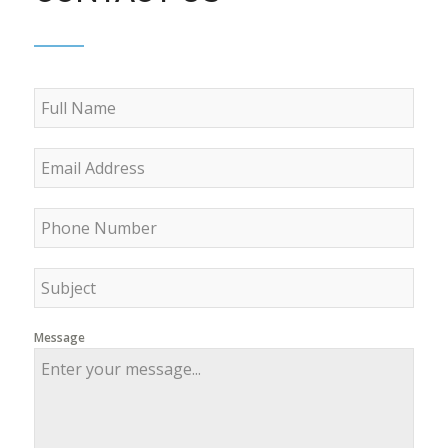
Message