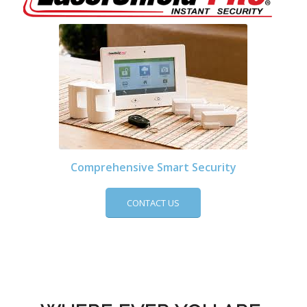
Comprehensive Smart Security
CONTACT US