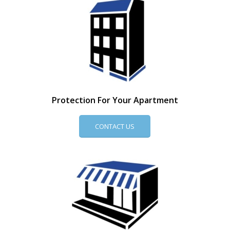
Protection For Your Apartment
CONTACT US